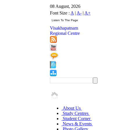
08 August, 2026
Font Size :
A
|
A-
|
A+
Visakhapatnam
Regional Centre
About Us
Study Centres
Student Corner
News & Events
Photo Gallery