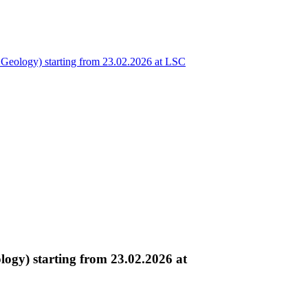
eology) starting from 23.02.2026 at LSC
gy) starting from 23.02.2026 at