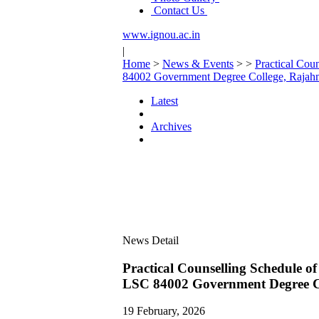
Contact Us
www.ignou.ac.in
|
Home
>
News & Events
>
>
Practical Co
84002 Government Degree College, Raja
Latest
Archives
News Detail
Practical Counselling Schedule
LSC 84002 Government Degree C
19 February, 2026