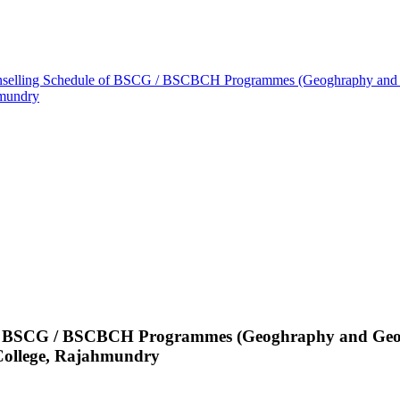
unselling Schedule of BSCG / BSCBCH Programmes (Geoghraphy and G
hmundry
 of BSCG / BSCBCH Programmes (Geoghraphy and Geolo
ollege, Rajahmundry