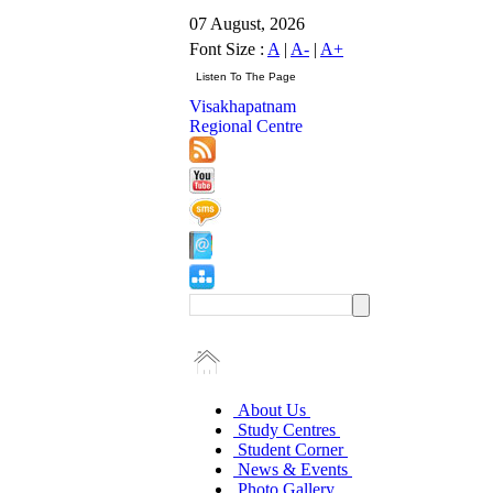
07 August, 2026
Font Size :
A
|
A-
|
A+
Visakhapatnam
Regional Centre
About Us
Study Centres
Student Corner
News & Events
Photo Gallery