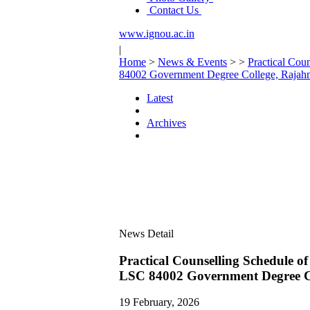
Contact Us
www.ignou.ac.in
|
Home
>
News & Events
>
>
Practical Co
84002 Government Degree College, Raja
Latest
Archives
News Detail
Practical Counselling Schedule
LSC 84002 Government Degree C
19 February, 2026