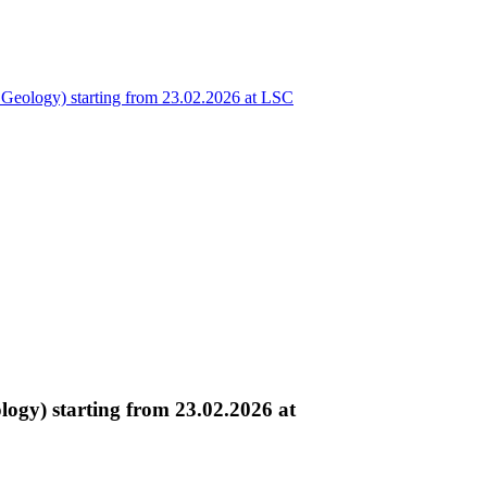
eology) starting from 23.02.2026 at LSC
gy) starting from 23.02.2026 at