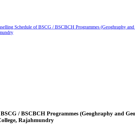
unselling Schedule of BSCG / BSCBCH Programmes (Geoghraphy and G
hmundry
 of BSCG / BSCBCH Programmes (Geoghraphy and Geolo
ollege, Rajahmundry