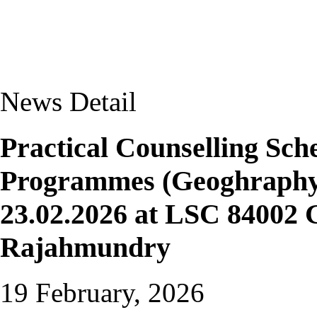
News Detail
Practical Counselling S
Programmes (Geoghraphy 
23.02.2026 at LSC 84002 
Rajahmundry
19 February, 2026