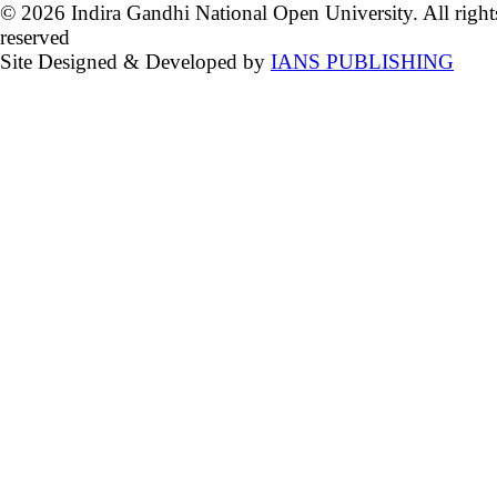
© 2026 Indira Gandhi National Open University. All right
reserved
Site Designed & Developed by
IANS PUBLISHING