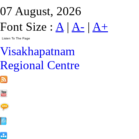
07 August, 2026
Font Size :
A
|
A-
|
A+
Visakhapatnam
Regional Centre