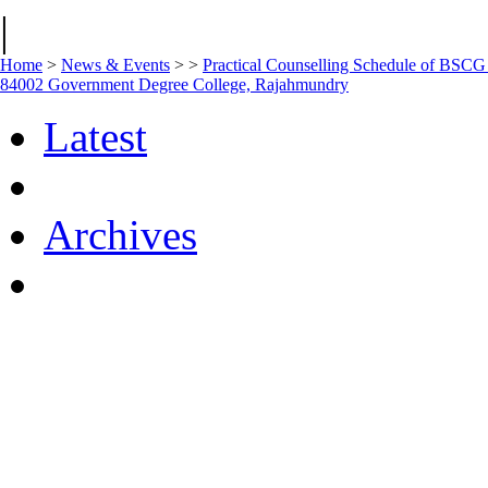
|
Home
>
News & Events
>
>
Practical Counselling Schedule of BSC
84002 Government Degree College, Rajahmundry
Latest
Archives