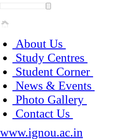
About Us
Study Centres
Student Corner
News & Events
Photo Gallery
Contact Us
www.ignou.ac.in