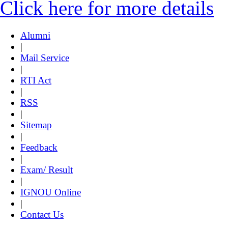
Click here for more details
Alumni
|
Mail Service
|
RTI Act
|
RSS
|
Sitemap
|
Feedback
|
Exam/ Result
|
IGNOU Online
|
Contact Us