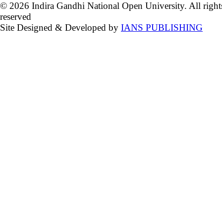
© 2026 Indira Gandhi National Open University. All right
reserved
Site Designed & Developed by
IANS PUBLISHING