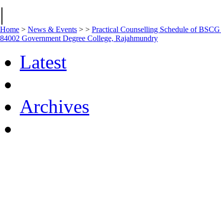
|
Home
>
News & Events
>
>
Practical Counselling Schedule of BSC
84002 Government Degree College, Rajahmundry
Latest
Archives