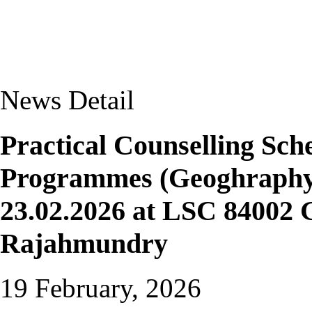
News Detail
Practical Counselling S
Programmes (Geoghraphy 
23.02.2026 at LSC 84002 
Rajahmundry
19 February, 2026