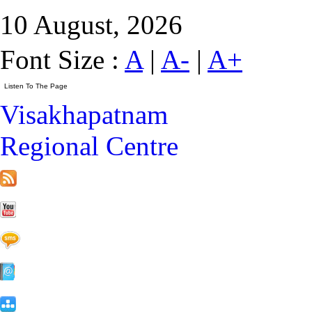
10 August, 2026
Font Size :
A
|
A-
|
A+
Visakhapatnam
Regional Centre