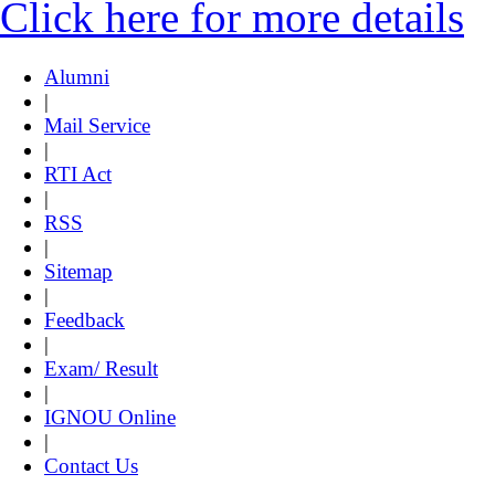
Click here for more details
Alumni
|
Mail Service
|
RTI Act
|
RSS
|
Sitemap
|
Feedback
|
Exam/ Result
|
IGNOU Online
|
Contact Us