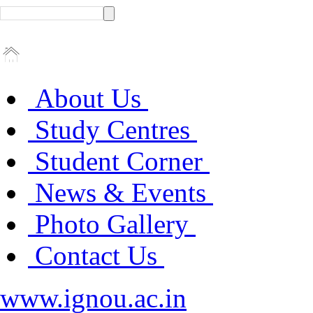
About Us
Study Centres
Student Corner
News & Events
Photo Gallery
Contact Us
www.ignou.ac.in