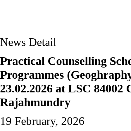
News Detail
Practical Counselling S
Programmes (Geoghraphy 
23.02.2026 at LSC 84002 
Rajahmundry
19 February, 2026