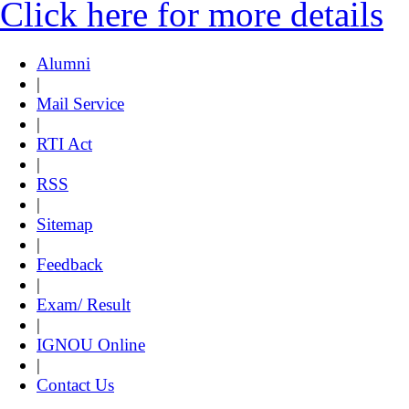
Click here for more details
Alumni
|
Mail Service
|
RTI Act
|
RSS
|
Sitemap
|
Feedback
|
Exam/ Result
|
IGNOU Online
|
Contact Us