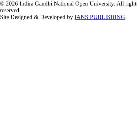
© 2026 Indira Gandhi National Open University. All right
reserved
Site Designed & Developed by
IANS PUBLISHING