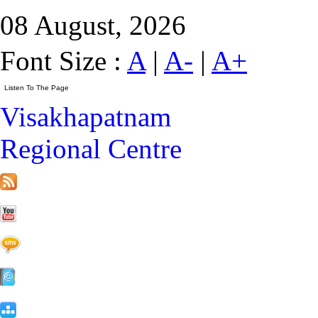
08 August, 2026
Font Size :
A
|
A-
|
A+
Visakhapatnam
Regional Centre