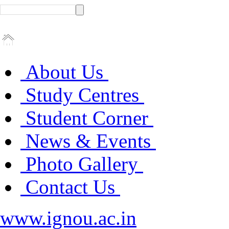
About Us
Study Centres
Student Corner
News & Events
Photo Gallery
Contact Us
www.ignou.ac.in