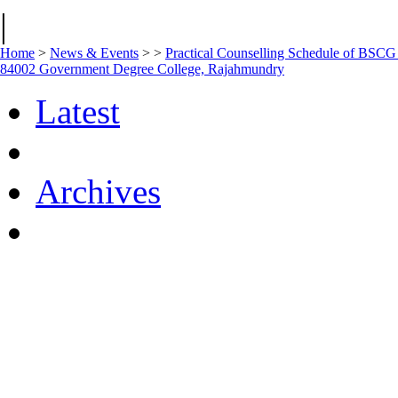
|
Home
>
News & Events
>
>
Practical Counselling Schedule of BSC
84002 Government Degree College, Rajahmundry
Latest
Archives