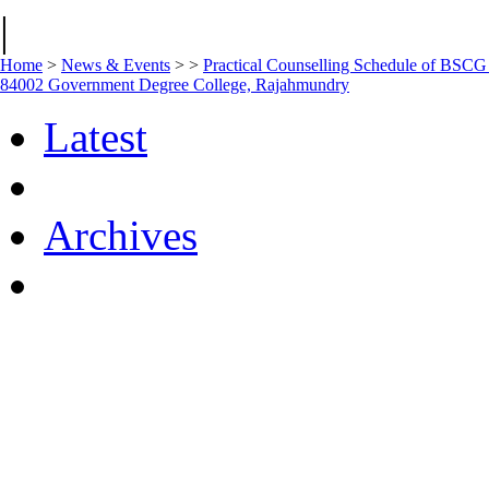
|
Home
>
News & Events
>
>
Practical Counselling Schedule of BSC
84002 Government Degree College, Rajahmundry
Latest
Archives