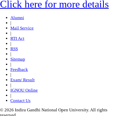
Click here for more details
Alumni
|
Mail Service
|
RTI Act
|
RSS
|
Sitemap
|
Feedback
|
Exam/ Result
|
IGNOU Online
|
Contact Us
© 2026 Indira Gandhi National Open University. All rights
reserved