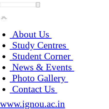
About Us
Study Centres
Student Corner
News & Events
Photo Gallery
Contact Us
www.ignou.ac.in