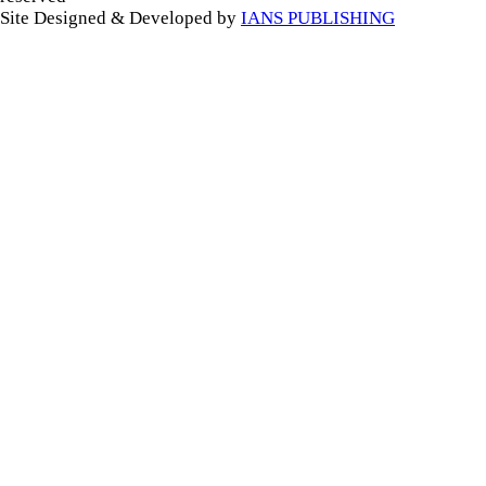
Site Designed & Developed by
IANS PUBLISHING