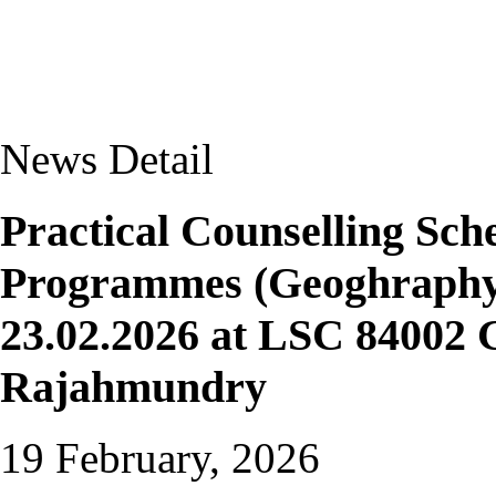
News Detail
Practical Counselling S
Programmes (Geoghraphy 
23.02.2026 at LSC 84002 
Rajahmundry
19 February, 2026