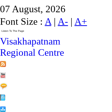
07 August, 2026
Font Size :
A
|
A-
|
A+
Visakhapatnam
Regional Centre