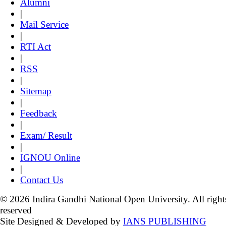
Alumni
|
Mail Service
|
RTI Act
|
RSS
|
Sitemap
|
Feedback
|
Exam/ Result
|
IGNOU Online
|
Contact Us
© 2026 Indira Gandhi National Open University. All right
reserved
Site Designed & Developed by
IANS PUBLISHING