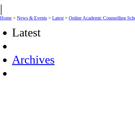
|
Home
>
News & Events
>
Latest
>
Online Academic Counselling Sc
Latest
Archives