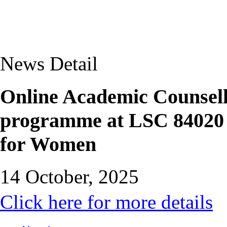
News Detail
Online Academic Counsel
programme at LSC 84020 
for Women
14 October, 2025
Click here for more details