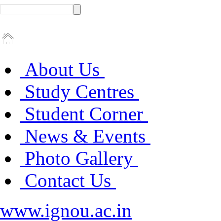
About Us
Study Centres
Student Corner
News & Events
Photo Gallery
Contact Us
www.ignou.ac.in