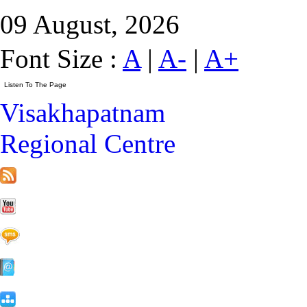
09 August, 2026
Font Size :
A
|
A-
|
A+
Visakhapatnam
Regional Centre