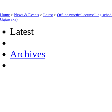
|
Home
>
News & Events
>
Latest
>
Offline practical counselling s
Gajuwaka)
Latest
Archives