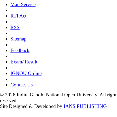
Mail Service
|
RTI Act
|
RSS
|
Sitemap
|
Feedback
|
Exam/ Result
|
IGNOU Online
|
Contact Us
© 2026 Indira Gandhi National Open University. All right
reserved
Site Designed & Developed by
IANS PUBLISHING