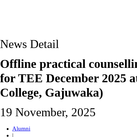
News Detail
Offline practical counsel
for TEE December 2025 
College, Gajuwaka)
19 November, 2025
Alumni
|