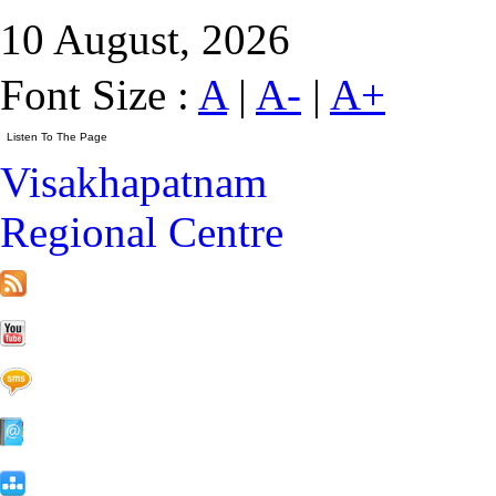
10 August, 2026
Font Size :
A
|
A-
|
A+
Visakhapatnam
Regional Centre