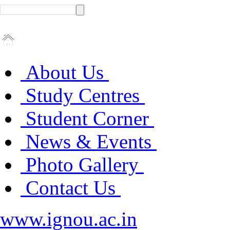
About Us
Study Centres
Student Corner
News & Events
Photo Gallery
Contact Us
www.ignou.ac.in