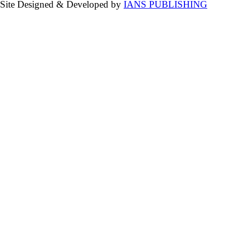
Site Designed & Developed by
IANS PUBLISHING