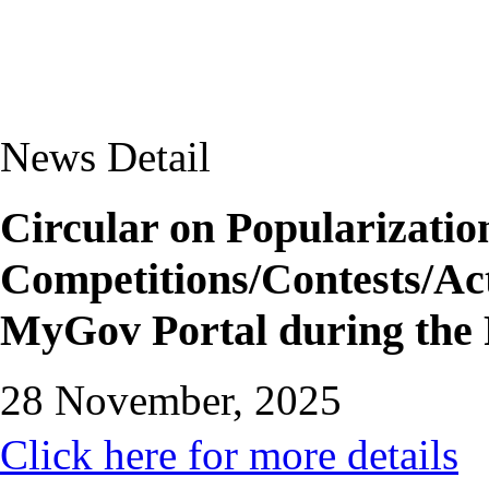
News Detail
Circular on Popularizatio
Competitions/Contests/Act
MyGov Portal during the 
28 November, 2025
Click here for more details