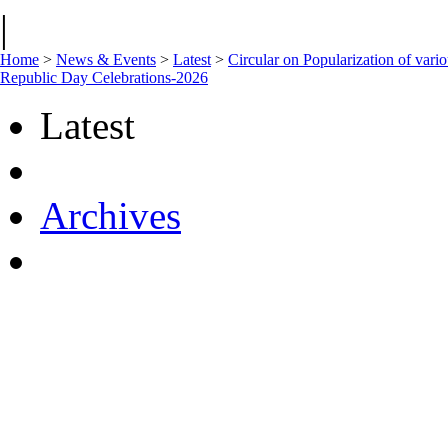
|
Home
>
News & Events
>
Latest
>
Circular on Popularization of vari
Republic Day Celebrations-2026
Latest
Archives