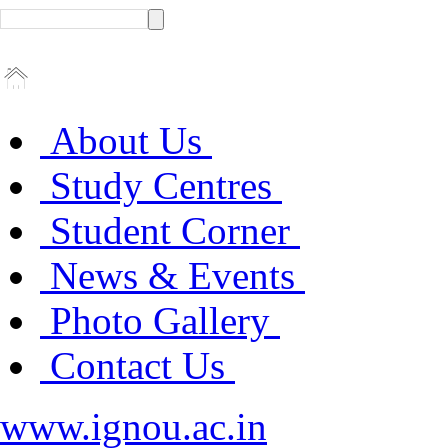
About Us
Study Centres
Student Corner
News & Events
Photo Gallery
Contact Us
www.ignou.ac.in