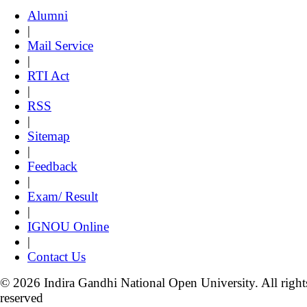
Alumni
|
Mail Service
|
RTI Act
|
RSS
|
Sitemap
|
Feedback
|
Exam/ Result
|
IGNOU Online
|
Contact Us
© 2026 Indira Gandhi National Open University. All right
reserved