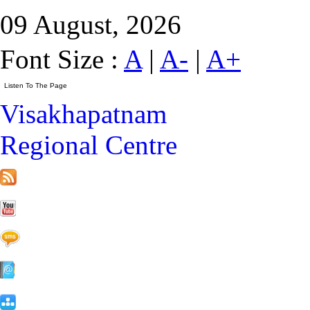
09 August, 2026
Font Size :
A
|
A-
|
A+
Visakhapatnam
Regional Centre