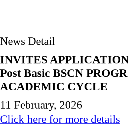
News Detail
INVITES APPLICATIO
Post Basic BSCN PRO
ACADEMIC CYCLE
11 February, 2026
Click here for more details