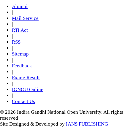
Alumni
|
Mail Service
|
RTI Act
|
RSS
|
Sitemap
|
Feedback
|
Exam/ Result
|
IGNOU Online
|
Contact Us
© 2026 Indira Gandhi National Open University. All rights
reserved
Site Designed & Developed by
IANS PUBLISHING