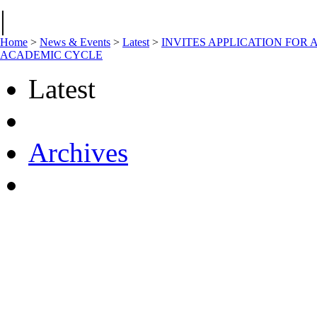
|
Home
>
News & Events
>
Latest
>
INVITES APPLICATION FOR 
ACADEMIC CYCLE
Latest
Archives