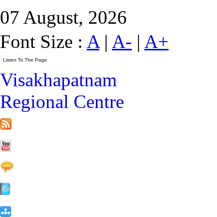
07 August, 2026
Font Size :
A
|
A-
|
A+
Visakhapatnam
Regional Centre