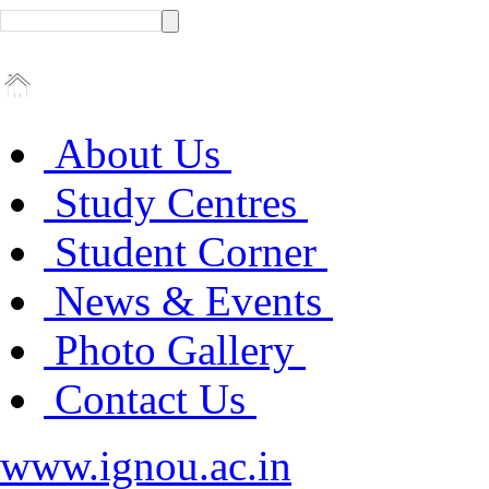
About Us
Study Centres
Student Corner
News & Events
Photo Gallery
Contact Us
www.ignou.ac.in