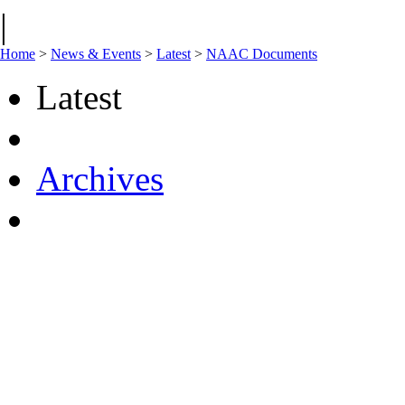
|
Home
>
News & Events
>
Latest
>
NAAC Documents
Latest
Archives