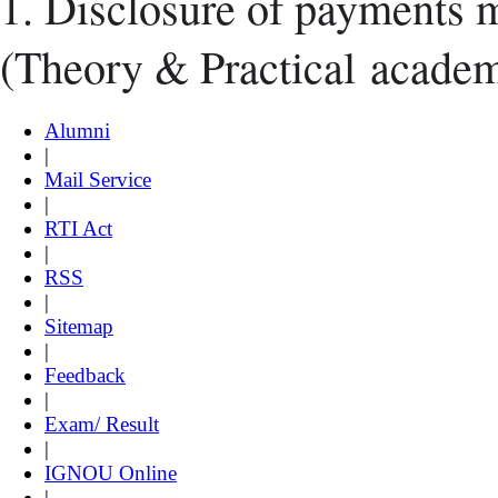
1. Disclosure of payments 
(Theory & Practical
academ
Alumni
|
Mail Service
|
RTI Act
|
RSS
|
Sitemap
|
Feedback
|
Exam/ Result
|
IGNOU Online
|