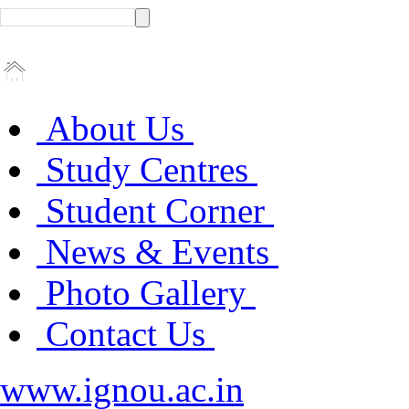
About Us
Study Centres
Student Corner
News & Events
Photo Gallery
Contact Us
www.ignou.ac.in