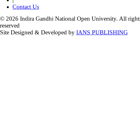
Contact Us
© 2026 Indira Gandhi National Open University. All right
reserved
Site Designed & Developed by
IANS PUBLISHING