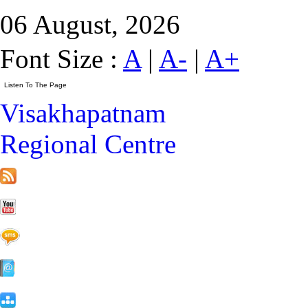
06 August, 2026
Font Size :
A
|
A-
|
A+
Visakhapatnam
Regional Centre