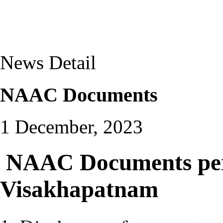
News Detail
NAAC Documents
1 December, 2023
NAAC Documents pert
Visakhapatnam