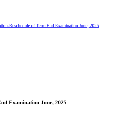
ation-Reschedule of Term End Examination June, 2025
 End Examination June, 2025