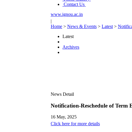
Contact Us
www.ignou.ac.in
|
Home
>
News & Events
>
Latest
>
Notific
Latest
Archives
News Detail
Notification-Reschedule of Term
16 May, 2025
Click here for more details