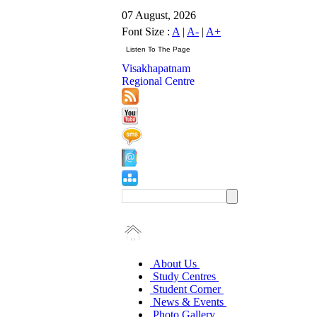
07 August, 2026
Font Size :
A
|
A-
|
A+
Visakhapatnam
Regional Centre
About Us
Study Centres
Student Corner
News & Events
Photo Gallery