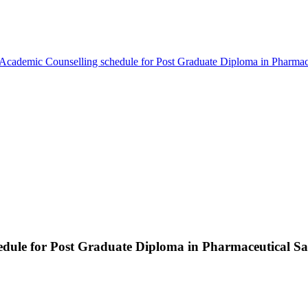
 Academic Counselling schedule for Post Graduate Diploma in Phar
hedule for Post Graduate Diploma in Pharmaceutical