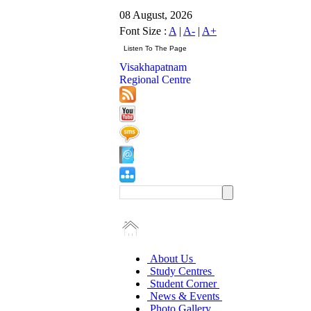
08 August, 2026
Font Size :
A
|
A-
|
A+
Visakhapatnam
Regional Centre
About Us
Study Centres
Student Corner
News & Events
Photo Gallery