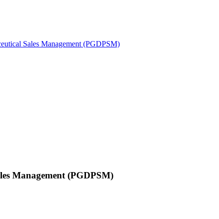
maceutical Sales Management (PGDPSM)
 Sales Management (PGDPSM)