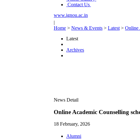
Contact Us
www.ignou.ac.in
|
Home
>
News & Events
>
Latest
>
Online
Latest
Archives
News Detail
Online Academic Counselling sc
18 February, 2026
Alumni