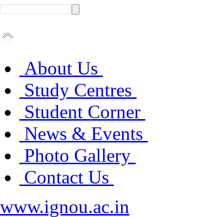
About Us
Study Centres
Student Corner
News & Events
Photo Gallery
Contact Us
www.ignou.ac.in