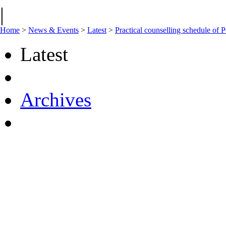
|
Home
>
News & Events
>
Latest
>
Practical counselling schedule 
Latest
Archives