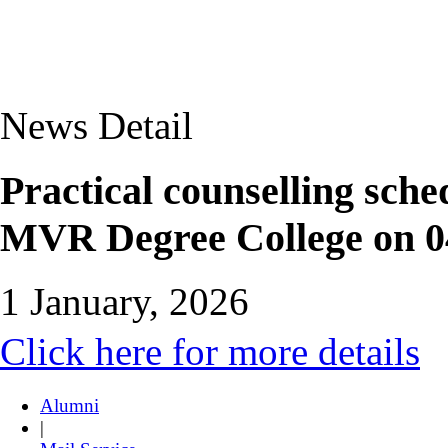
News Detail
Practical counselling sc
MVR Degree College on 0
1 January, 2026
Click here for more details
Alumni
|