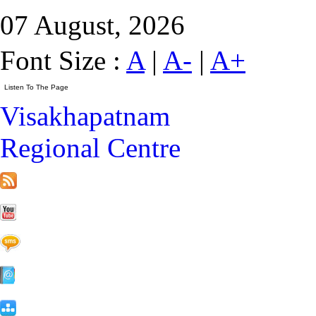
07 August, 2026
Font Size :
A
|
A-
|
A+
Visakhapatnam
Regional Centre