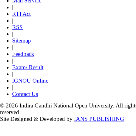
Mail Service
|
RTI Act
|
RSS
|
Sitemap
|
Feedback
|
Exam/ Result
|
IGNOU Online
|
Contact Us
© 2026 Indira Gandhi National Open University. All right
reserved
Site Designed & Developed by
IANS PUBLISHING