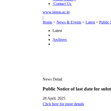
Contact Us
www.ignou.ac.in
|
Home
>
News & Events
>
Latest
>
Public 
Latest
Archives
News Detail
Public Notice of last date for su
28 April, 2025
Click here for more details