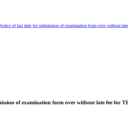
Notice of last date for submission of examination form over without la
bmission of examination form over without late fee for