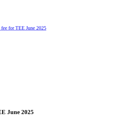
te fee for TEE June 2025
 TEE June 2025