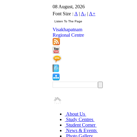
08 August, 2026
Font Size :
A
|
A-
|
A+
Visakhapatnam
Regional Centre
About Us
Study Centres
Student Corner
News & Events
Photo Gallery