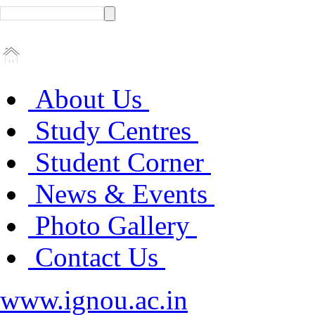
About Us
Study Centres
Student Corner
News & Events
Photo Gallery
Contact Us
www.ignou.ac.in