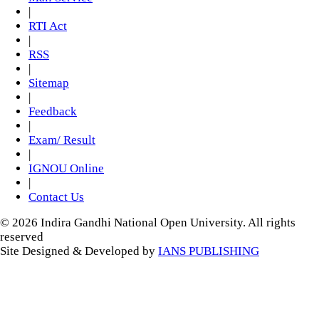
|
RTI Act
|
RSS
|
Sitemap
|
Feedback
|
Exam/ Result
|
IGNOU Online
|
Contact Us
© 2026 Indira Gandhi National Open University. All rights
reserved
Site Designed & Developed by
IANS PUBLISHING