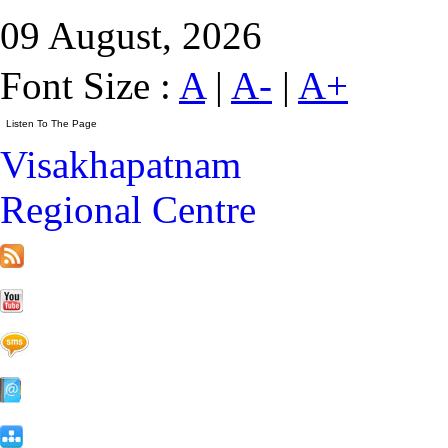
09 August, 2026
Font Size :
A
|
A-
|
A+
Visakhapatnam
Regional Centre