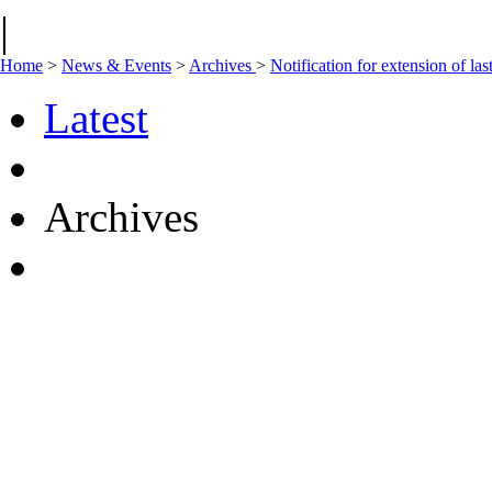
|
Home
>
News & Events
>
Archives
>
Notification for extension of l
Latest
Archives