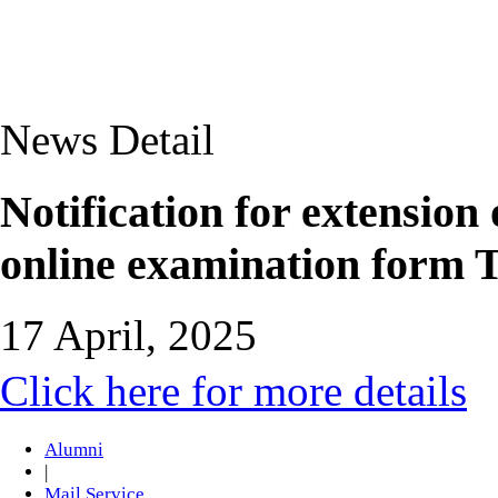
News Detail
Notification for extension 
online examination form 
17 April, 2025
Click here for more details
Alumni
|
Mail Service