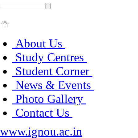
About Us
Study Centres
Student Corner
News & Events
Photo Gallery
Contact Us
www.ignou.ac.in