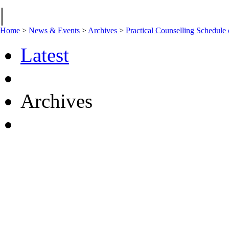
|
Home
>
News & Events
>
Archives
>
Practical Counselling Schedul
Latest
Archives