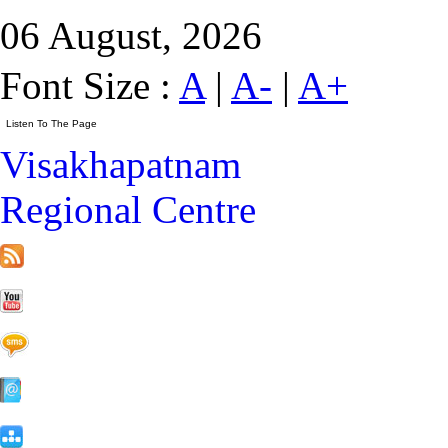
06 August, 2026
Font Size :
A
|
A-
|
A+
Visakhapatnam
Regional Centre