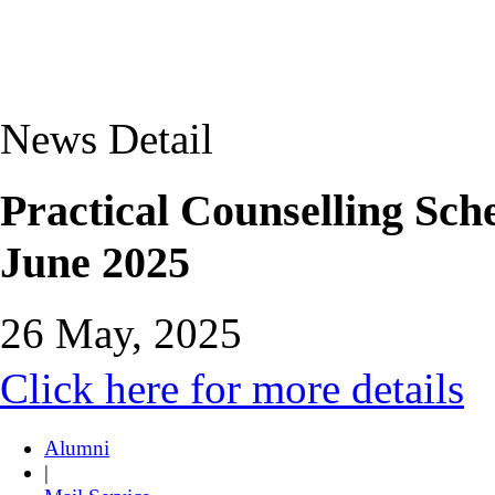
News Detail
Practical Counselling Sc
June 2025
26 May, 2025
Click here for more details
Alumni
|