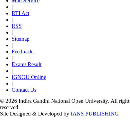
Mail Service
|
RTI Act
|
RSS
|
Sitemap
|
Feedback
|
Exam/ Result
|
IGNOU Online
|
Contact Us
© 2026 Indira Gandhi National Open University. All right
reserved
Site Designed & Developed by
IANS PUBLISHING