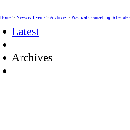
|
Home
>
News & Events
>
Archives
>
Practical Counselling Schedul
Latest
Archives