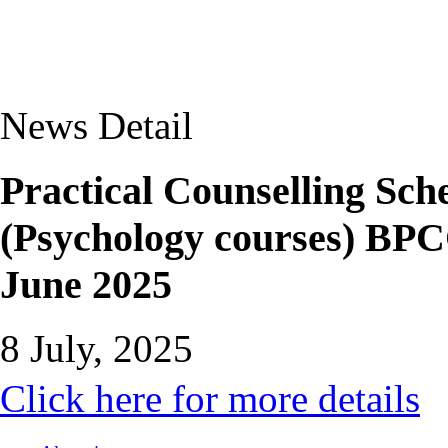
News Detail
Practical Counselling Sche
(Psychology courses) B
June 2025
8 July, 2025
Click here for more details