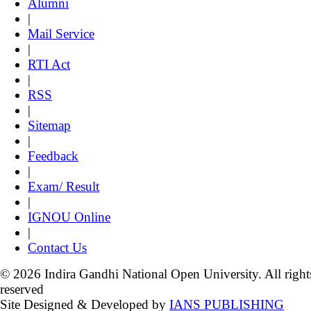
Alumni
|
Mail Service
|
RTI Act
|
RSS
|
Sitemap
|
Feedback
|
Exam/ Result
|
IGNOU Online
|
Contact Us
© 2026 Indira Gandhi National Open University. All right
reserved
Site Designed & Developed by
IANS PUBLISHING