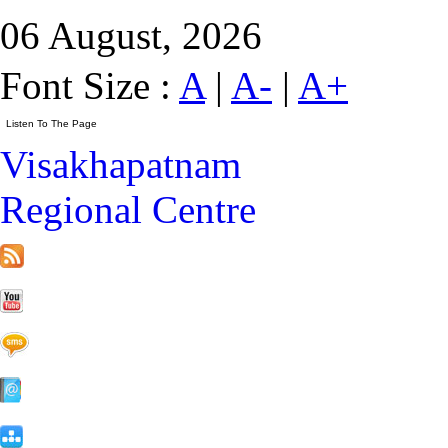
06 August, 2026
Font Size :
A
|
A-
|
A+
Visakhapatnam
Regional Centre