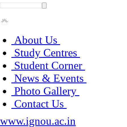
About Us
Study Centres
Student Corner
News & Events
Photo Gallery
Contact Us
www.ignou.ac.in