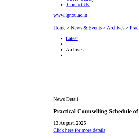
Contact Us
www.ignou.ac.in
|
Home
>
News & Events
>
Archives
>
Prac
Latest
Archives
News Detail
Practical Counselling Schedule
13 August, 2025
Click here for more details