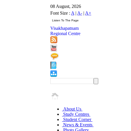
08 August, 2026
Font Size :
A
|
A-
|
A+
Visakhapatnam
Regional Centre
About Us
Study Centres
Student Corner
News & Events
Photo Gallery