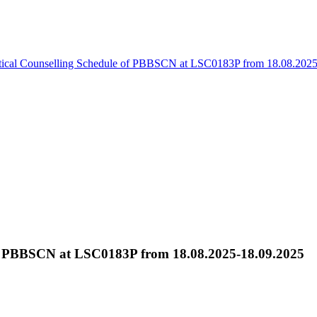
tical Counselling Schedule of PBBSCN at LSC0183P from 18.08.202
 of PBBSCN at LSC0183P from 18.08.2025-18.09.2025