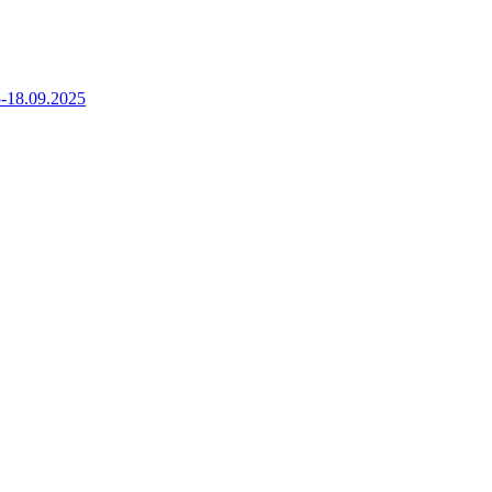
5-18.09.2025