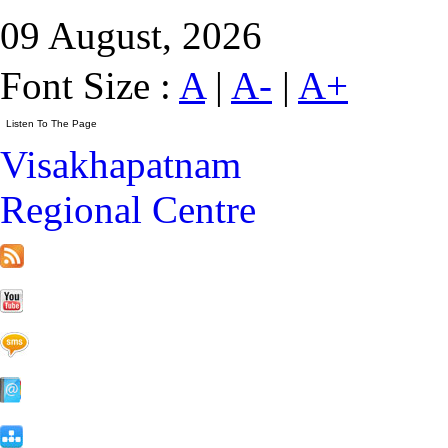
09 August, 2026
Font Size :
A
|
A-
|
A+
Visakhapatnam
Regional Centre