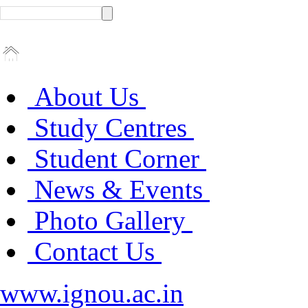
About Us
Study Centres
Student Corner
News & Events
Photo Gallery
Contact Us
www.ignou.ac.in