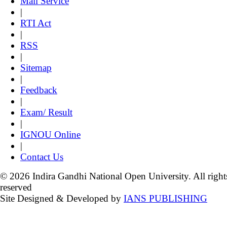
Mail Service
|
RTI Act
|
RSS
|
Sitemap
|
Feedback
|
Exam/ Result
|
IGNOU Online
|
Contact Us
© 2026 Indira Gandhi National Open University. All right
reserved
Site Designed & Developed by
IANS PUBLISHING