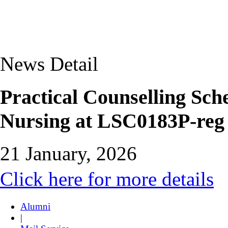
News Detail
Practical Counselling Sch
Nursing at LSC0183P-reg
21 January, 2026
Click here for more details
Alumni
|