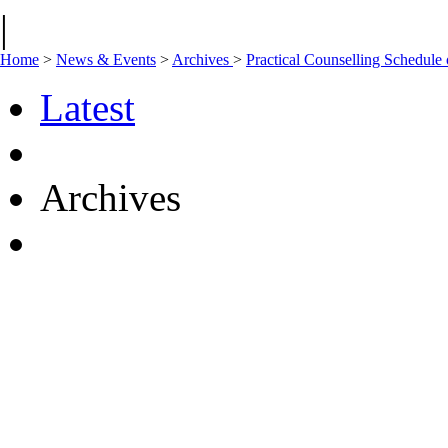
|
Home
>
News & Events
>
Archives
>
Practical Counselling Schedul
Latest
Archives