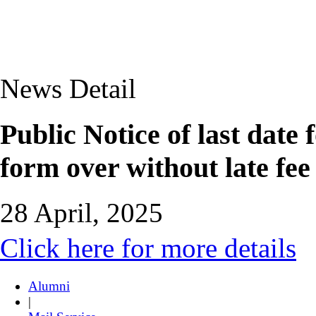
News Detail
Public Notice of last date
form over without late fe
28 April, 2025
Click here for more details
Alumni
|