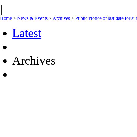
|
Home
>
News & Events
>
Archives
>
Public Notice of last date for 
Latest
Archives