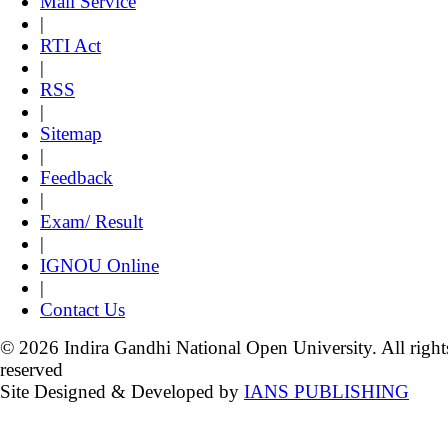
Mail Service
|
RTI Act
|
RSS
|
Sitemap
|
Feedback
|
Exam/ Result
|
IGNOU Online
|
Contact Us
© 2026 Indira Gandhi National Open University. All right
reserved
Site Designed & Developed by
IANS PUBLISHING