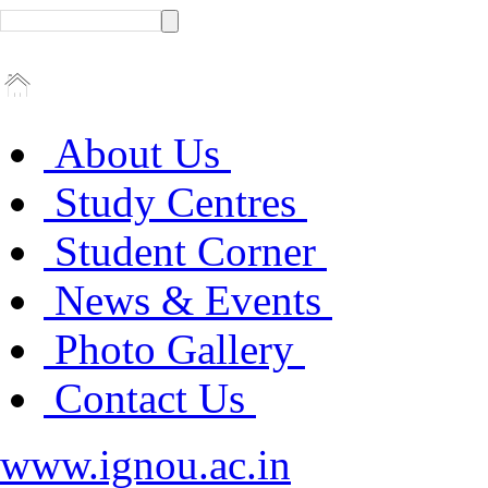
About Us
Study Centres
Student Corner
News & Events
Photo Gallery
Contact Us
www.ignou.ac.in