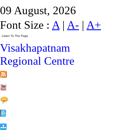
09 August, 2026
Font Size :
A
|
A-
|
A+
Visakhapatnam
Regional Centre