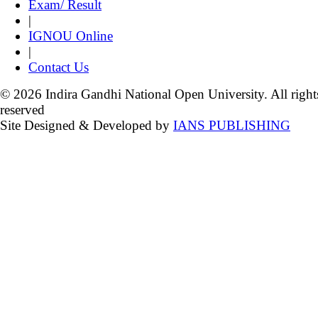
Exam/ Result
|
IGNOU Online
|
Contact Us
© 2026 Indira Gandhi National Open University. All right
reserved
Site Designed & Developed by
IANS PUBLISHING