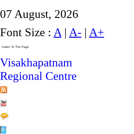
07 August, 2026
Font Size :
A
|
A-
|
A+
Visakhapatnam
Regional Centre