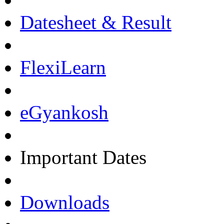
Datesheet & Result
FlexiLearn
eGyankosh
Important Dates
Downloads