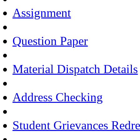
Assignment
Question Paper
Material Dispatch Details
Address Checking
Student Grievances Redr