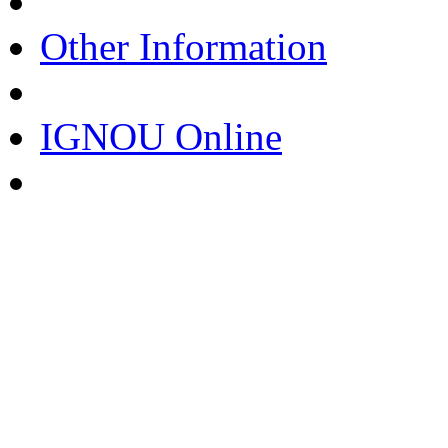
Other Information
IGNOU Online