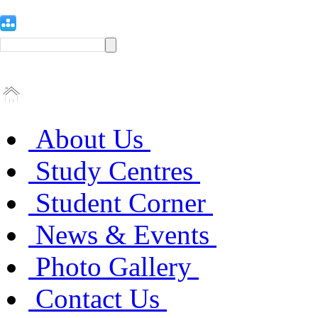
About Us
Study Centres
Student Corner
News & Events
Photo Gallery
Contact Us