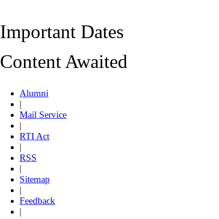
Important Dates
Content Awaited
Alumni
|
Mail Service
|
RTI Act
|
RSS
|
Sitemap
|
Feedback
|