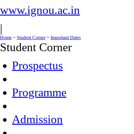
www.ignou.ac.in
|
Home
>
Student Corner
>
Important Dates
Student Corner
Prospectus
Programme
Admission