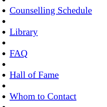
Counselling Schedule
Library
FAQ
Hall of Fame
Whom to Contact