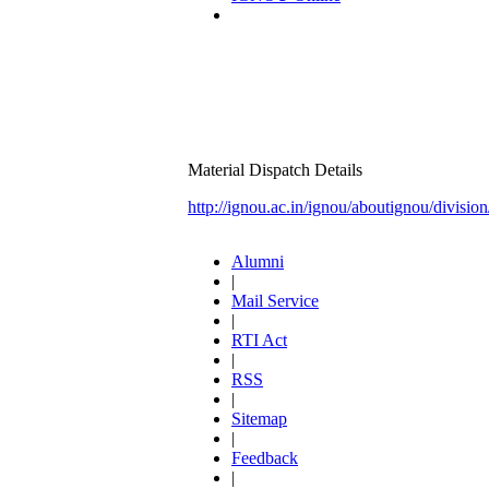
Material Dispatch Details
http://ignou.ac.in/ignou/aboutignou/divisio
Alumni
|
Mail Service
|
RTI Act
|
RSS
|
Sitemap
|
Feedback
|