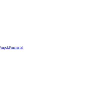
n/mpdd/material