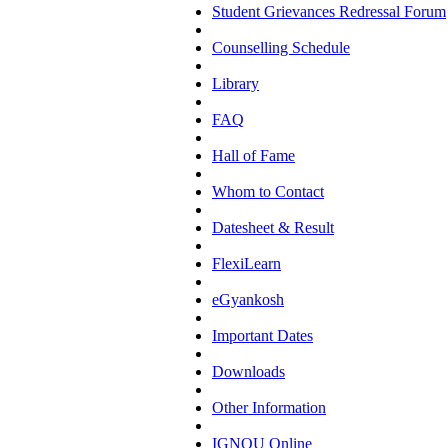
Student Grievances Redressal Forum
Counselling Schedule
Library
FAQ
Hall of Fame
Whom to Contact
Datesheet & Result
FlexiLearn
eGyankosh
Important Dates
Downloads
Other Information
IGNOU Online