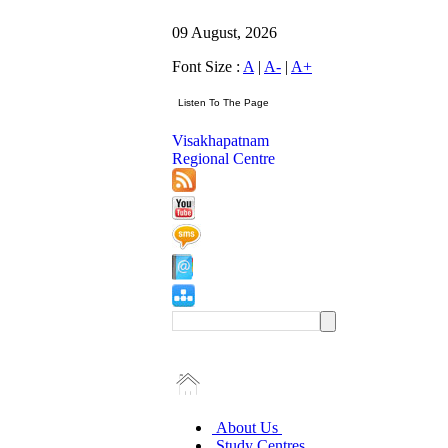
09 August, 2026
Font Size :
A
|
A-
|
A+
Visakhapatnam
Regional Centre
About Us
Study Centres