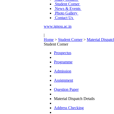
Student Corner
News & Events
Photo Gallery
Contact Us
www.ignou.ac.in
|
Home
>
Student Corner
>
Material Dispatc
Student Corner
Prospectus
Programme
Admission
Assignment
Question Paper
Material Dispatch Details
Address Checking