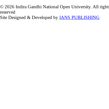
© 2026 Indira Gandhi National Open University. All right
reserved
Site Designed & Developed by
IANS PUBLISHING