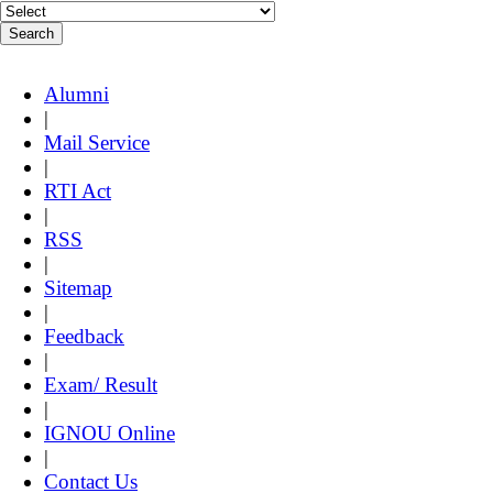
Alumni
|
Mail Service
|
RTI Act
|
RSS
|
Sitemap
|
Feedback
|
Exam/ Result
|
IGNOU Online
|
Contact Us