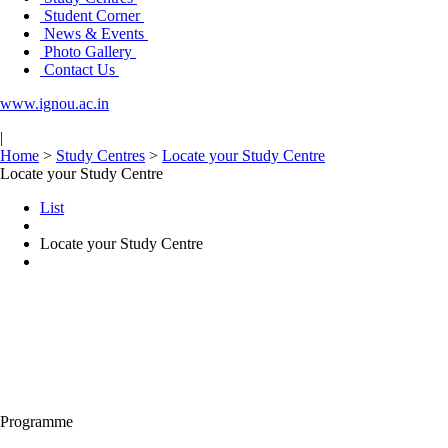
Student Corner
News & Events
Photo Gallery
Contact Us
www.ignou.ac.in
|
Home
>
Study Centres
>
Locate your Study Centre
Locate your Study Centre
List
Locate your Study Centre
Programme