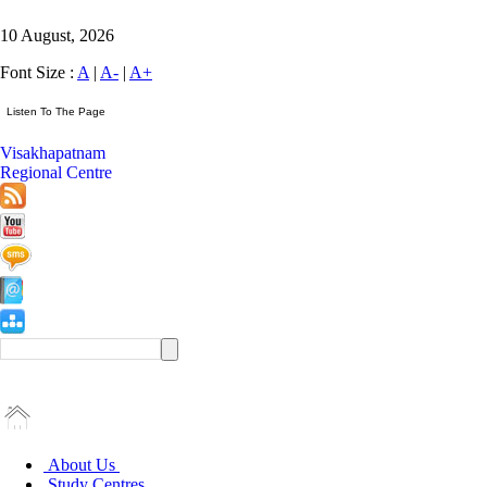
10 August, 2026
Font Size :
A
|
A-
|
A+
Visakhapatnam
Regional Centre
About Us
Study Centres